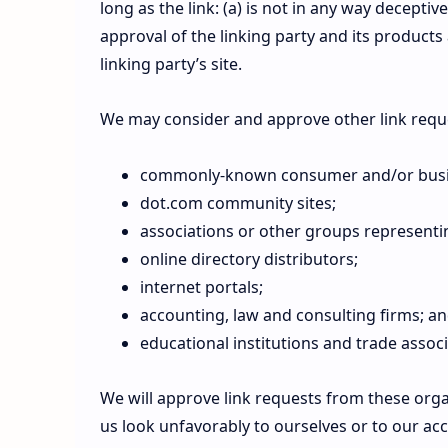
long as the link: (a) is not in any way decepti
approval of the linking party and its products 
linking party’s site.
We may consider and approve other link reque
commonly-known consumer and/or busin
dot.com community sites;
associations or other groups representin
online directory distributors;
internet portals;
accounting, law and consulting firms; a
educational institutions and trade associ
We will approve link requests from these organ
us look unfavorably to ourselves or to our ac