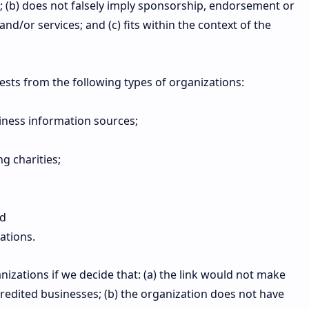
ve; (b) does not falsely imply sponsorship, endorsement or
and/or services; and (c) fits within the context of the
sts from the following types of organizations:
ess information sources;
g charities;
nd
ations.
izations if we decide that: (a) the link would not make
credited businesses; (b) the organization does not have