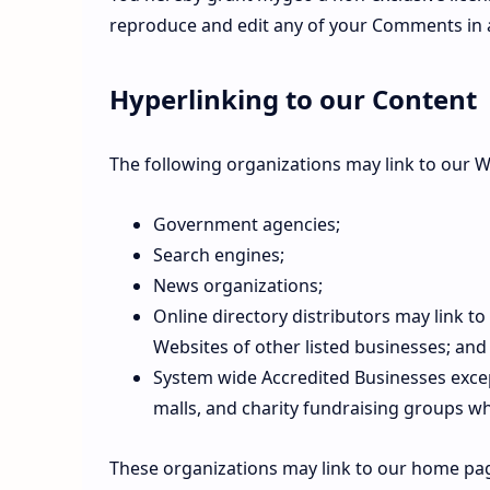
reproduce and edit any of your Comments in a
Hyperlinking to our Content
The following organizations may link to our W
Government agencies;
Search engines;
News organizations;
Online directory distributors may link t
Websites of other listed businesses; and
System wide Accredited Businesses except
malls, and charity fundraising groups wh
These organizations may link to our home pag