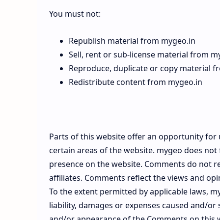
You must not:
Republish material from mygeo.in
Sell, rent or sub-license material from m
Reproduce, duplicate or copy material 
Redistribute content from mygeo.in
Parts of this website offer an opportunity fo
certain areas of the website. mygeo does not f
presence on the website. Comments do not ref
affiliates. Comments reflect the views and op
To the extent permitted by applicable laws, m
liability, damages or expenses caused and/or s
and/or appearance of the Comments on this 