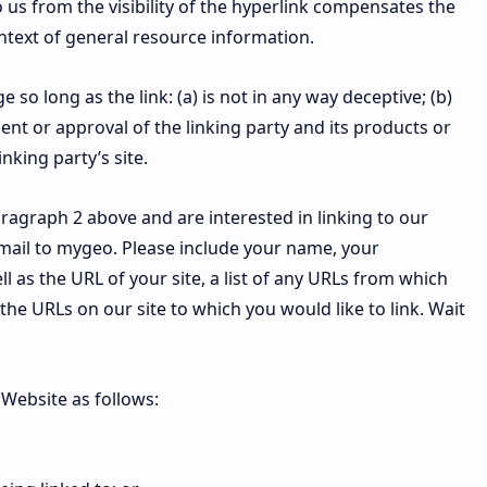
o us from the visibility of the hyperlink compensates the
ontext of general resource information.
so long as the link: (a) is not in any way deceptive; (b)
nt or approval of the linking party and its products or
inking party’s site.
paragraph 2 above and are interested in linking to our
mail to mygeo. Please include your name, your
 as the URL of your site, a list of any URLs from which
f the URLs on our site to which you would like to link. Wait
Website as follows: