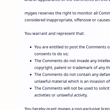
mygeo reserves the right to monitor all Co
considered inappropriate, offensive or cause
You warrant and represent that:
You are entitled to post the Comments o
consents to do so;
The Comments do not invade any intellect
copyright, patent or trademark of any th
The Comments do not contain any defamat
unlawful material which is an invasion of
The Comments will not be used to solic
activities or unlawful activity.
You hereby grant mygeo a non-exclusive licens