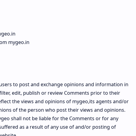
ygeo.in
from mygeo.in
r users to post and exchange opinions and information in
ilter, edit, publish or review Comments prior to their
lect the views and opinions of mygeo,its agents and/or
inions of the person who post their views and opinions.
ygeo shall not be liable for the Comments or for any
uffered as a result of any use of and/or posting of
website.