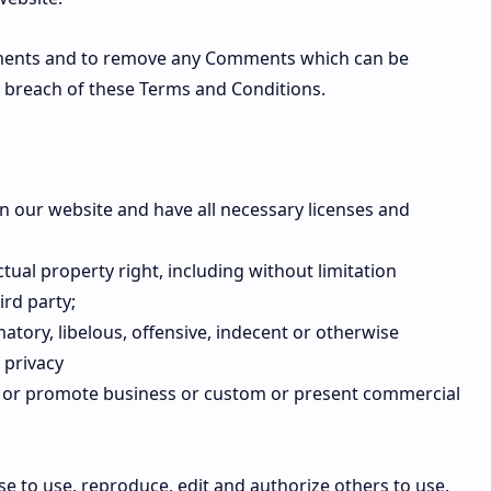
mments and to remove any Comments which can be
s breach of these Terms and Conditions.
n our website and have all necessary licenses and
ual property right, including without limitation
ird party;
ory, libelous, offensive, indecent or otherwise
 privacy
it or promote business or custom or present commercial
e to use, reproduce, edit and authorize others to use,