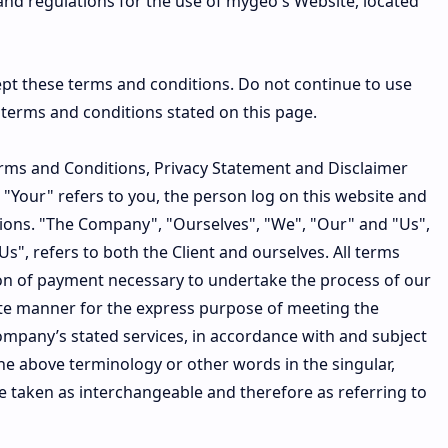
and regulations for the use of mygeo's Website, located
pt these terms and conditions. Do not continue to use
e terms and conditions stated on this page.
erms and Conditions, Privacy Statement and Disclaimer
 "Your" refers to you, the person log on this website and
ions. "The Company", "Ourselves", "We", "Our" and "Us",
Us", refers to both the Client and ourselves. All terms
ion of payment necessary to undertake the process of our
iate manner for the express purpose of meeting the
Company’s stated services, in accordance with and subject
the above terminology or other words in the singular,
are taken as interchangeable and therefore as referring to