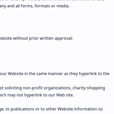
ny and all forms, formats or media.
ebsite without prior written approval:
o our Website in the same manner as they hyperlink to the
 soliciting non-profit organizations, charity shopping
ich may not hyperlink to our Web site.
e, to publications or to other Website information so