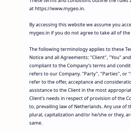
These terms and conditions outline the rules 
at https://www.mygeo.in.
By accessing this website we assume you acce
mygeo.in if you do not agree to take all of th
The following terminology applies to these T
Notice and all Agreements: "Client", "You" and
compliant to the Company’s terms and condit
refers to our Company. "Party", "Parties", or "
refer to the offer, acceptance and considerat
assistance to the Client in the most appropr
Client’s needs in respect of provision of the 
to, prevailing law of Netherlands. Any use of 
plural, capitalization and/or he/she or they, 
same.