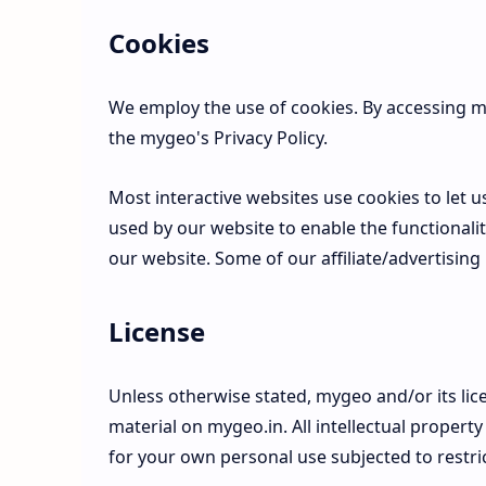
Cookies
We employ the use of cookies. By accessing m
the mygeo's Privacy Policy.
Most interactive websites use cookies to let us 
used by our website to enable the functionality
our website. Some of our affiliate/advertising
License
Unless otherwise stated, mygeo and/or its lice
material on mygeo.in. All intellectual propert
for your own personal use subjected to restri