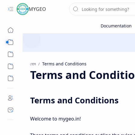
MYGEO
Sub Menu
Sub Menu
হোম
Terms and Conditi
Terms and Conditions
Welcome to mygeo.in!