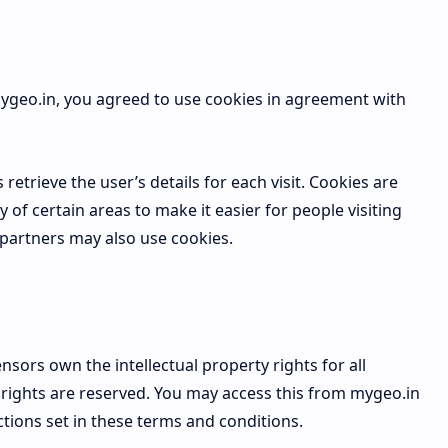
ygeo.in, you agreed to use cookies in agreement with
retrieve the user’s details for each visit. Cookies are
 of certain areas to make it easier for people visiting
 partners may also use cookies.
nsors own the intellectual property rights for all
y rights are reserved. You may access this from mygeo.in
ctions set in these terms and conditions.