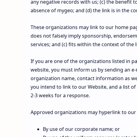
any negative records with us; (c) the benefit t
absence of mygeo; and (d) the link is in the c
These organizations may link to our home page 
does not falsely imply sponsorship, endorseme
services; and (c) fits within the context of the l
If you are one of the organizations listed in 
website, you must inform us by sending an e-
organization name, contact information as well
you intend to link to our Website, and a list o
2-3 weeks for a response.
Approved organizations may hyperlink to our 
By use of our corporate name; or