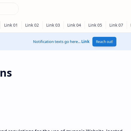
Notification texts go here...
Link
Reach out!
ons